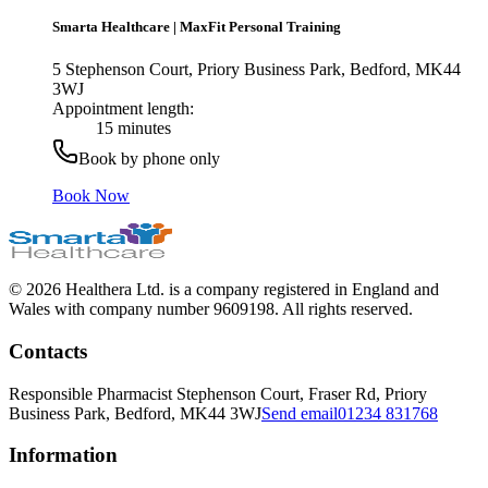
Smarta Healthcare
|
MaxFit Personal Training
5 Stephenson Court, Priory Business Park, Bedford, MK44
3WJ
Appointment length:
15 minutes
Book by phone only
Book Now
© 2026 Healthera Ltd. is a company registered in England and
Wales with company number 9609198. All rights reserved.
Contacts
Responsible Pharmacist
Stephenson Court, Fraser Rd, Priory
Business Park, Bedford, MK44 3WJ
Send email
01234 831768
Information