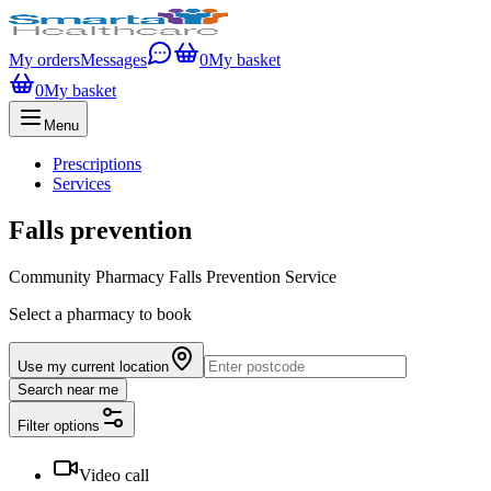
My orders
Messages
0
My basket
0
My basket
Menu
Prescriptions
Services
Falls prevention
Community Pharmacy Falls Prevention Service
Select a pharmacy to book
Use my current location
Search near me
Filter options
Video call